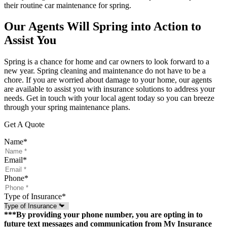
their routine car maintenance for spring.
Our Agents Will Spring into Action to
Assist You
Spring is a chance for home and car owners to look forward to a
new year. Spring cleaning and maintenance do not have to be a
chore. If you are worried about damage to your home, our agents
are available to assist you with insurance solutions to address your
needs. Get in touch with your local agent today so you can breeze
through your spring maintenance plans.
Get A Quote
Name
*
Email
*
Phone
*
Type of Insurance
*
***By providing your phone number, you are opting in to
future text messages and communication from My Insurance