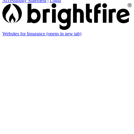
Accessibility Statement
|
Login
Websites for Insurance
(opens in new tab)