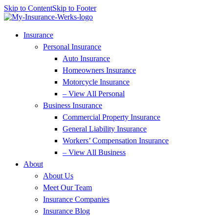
Skip to Content
Skip to Footer
Insurance
Personal Insurance
Auto Insurance
Homeowners Insurance
Motorcycle Insurance
– View All Personal
Business Insurance
Commercial Property Insurance
General Liability Insurance
Workers’ Compensation Insurance
– View All Business
About
About Us
Meet Our Team
Insurance Companies
Insurance Blog