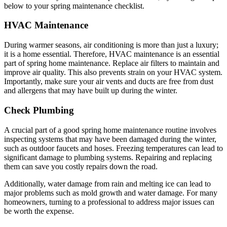
below to your spring maintenance checklist.
HVAC Maintenance
During warmer seasons, air conditioning is more than just a luxury;
it is a home essential. Therefore, HVAC maintenance is an essential
part of spring home maintenance. Replace air filters to maintain and
improve air quality. This also prevents strain on your HVAC system.
Importantly, make sure your air vents and ducts are free from dust
and allergens that may have built up during the winter.
Check Plumbing
A crucial part of a good spring home maintenance routine involves
inspecting systems that may have been damaged during the winter,
such as outdoor faucets and hoses. Freezing temperatures can lead to
significant damage to plumbing systems. Repairing and replacing
them can save you costly repairs down the road.
Additionally, water damage from rain and melting ice can lead to
major problems such as mold growth and water damage. For many
homeowners, turning to a professional to address major issues can
be worth the expense.