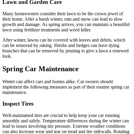
Lawn and Garden Care
Many homeowners consider their lawn to be the crown jewel of
their home. After a harsh winter, rain and snow can lead to slow
growth and damage. As spring arrives, you can maintain a beautiful
lawn using fertilizer treatments and weed killer.
After winter, lawns can be covered with leaves and debris, which
can be removed by raking. Shrubs and hedges can have dying
branches that can be removed by pruning to give a lawn a renewed
look.
Spring Car Maintenance
Winter can affect cars and homes alike. Car owners should
implement the following measures as part of their routine spring car
maintenance.
Inspect Tires
Well-maintained tires are crucial to help keep your car running
smoothly and safely. Temperature differences during the winter can
lead to issues involving tire pressure. Extreme weather conditions
can also increase wear and tear on tread and tire sidewalls. Rotating