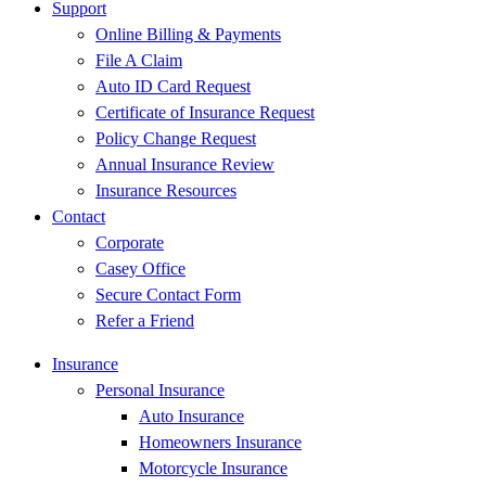
Support
Online Billing & Payments
File A Claim
Auto ID Card Request
Certificate of Insurance Request
Policy Change Request
Annual Insurance Review
Insurance Resources
Contact
Corporate
Casey Office
Secure Contact Form
Refer a Friend
Insurance
Personal Insurance
Auto Insurance
Homeowners Insurance
Motorcycle Insurance