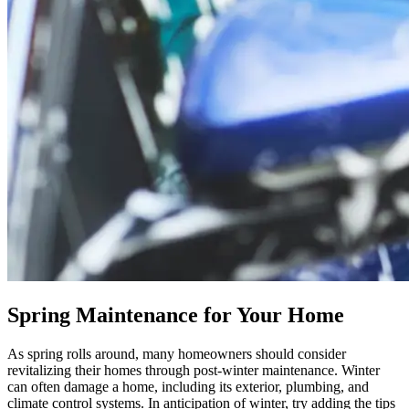
Spring Maintenance for Your Home
As spring rolls around, many homeowners should consider
revitalizing their homes through post-winter maintenance. Winter
can often damage a home, including its exterior, plumbing, and
climate control systems. In anticipation of winter, try adding the tips