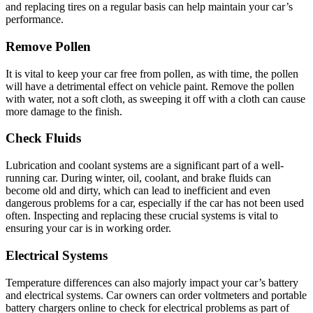
and replacing tires on a regular basis can help maintain your car’s
performance.
Remove Pollen
It is vital to keep your car free from pollen, as with time, the pollen
will have a detrimental effect on vehicle paint. Remove the pollen
with water, not a soft cloth, as sweeping it off with a cloth can cause
more damage to the finish.
Check Fluids
Lubrication and coolant systems are a significant part of a well-
running car. During winter, oil, coolant, and brake fluids can
become old and dirty, which can lead to inefficient and even
dangerous problems for a car, especially if the car has not been used
often. Inspecting and replacing these crucial systems is vital to
ensuring your car is in working order.
Electrical Systems
Temperature differences can also majorly impact your car’s battery
and electrical systems. Car owners can order voltmeters and portable
battery chargers online to check for electrical problems as part of