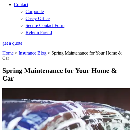
Contact
Corporate
Casey Office
Secure Contact Form
Refer a Friend
get a quote
Home
>
Insurance Blog
>
Spring Maintenance for Your Home &
Car
Spring Maintenance for Your Home &
Car