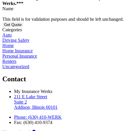
Werks.***
Name
This field is for validation purposes and should be left unchanged.
Categories
Auto
Driving Safety
Home
Home Insurance
Personal Insurance
Renters
Uncategorized
Contact
My Insurance Werks
211 E Lake Street
Suite 2
Addison, Illinois 60101
Phone: (630) 410-WERK
Fax: (630) 410-9374