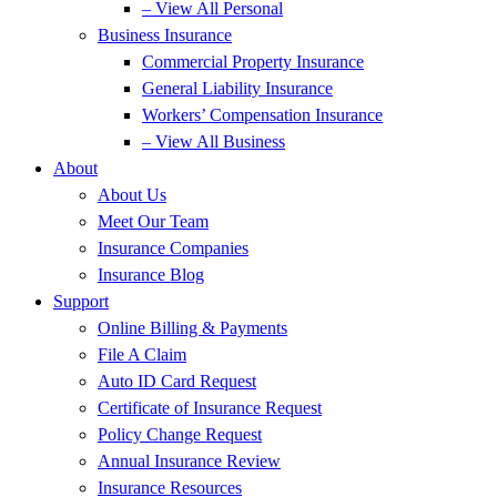
– View All Personal
Business Insurance
Commercial Property Insurance
General Liability Insurance
Workers’ Compensation Insurance
– View All Business
About
About Us
Meet Our Team
Insurance Companies
Insurance Blog
Support
Online Billing & Payments
File A Claim
Auto ID Card Request
Certificate of Insurance Request
Policy Change Request
Annual Insurance Review
Insurance Resources