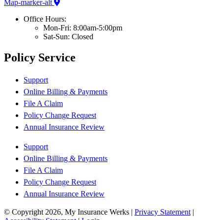
Map-marker-alt
Office Hours:
Mon-Fri: 8:00am-5:00pm
Sat-Sun: Closed
Policy Service
Support
Online Billing & Payments
File A Claim
Policy Change Request
Annual Insurance Review
Support
Online Billing & Payments
File A Claim
Policy Change Request
Annual Insurance Review
© Copyright 2026, My Insurance Werks
|
Privacy Statement
|